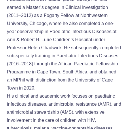
earned a Master’s degree in Clinical Investigation
(2011–2012) as a Fogarty Fellow at Northwestern
University, Chicago, where he also completed a one-
year observership in Paediatric Infectious Diseases at
Ann & Robert H. Lurie Children’s Hospital under
Professor Helen Chadwick. He subsequently completed
sub-specialty training in Paediatric Infectious Diseases
(2016–2018) through the African Paediatric Fellowship
Programme in Cape Town, South Africa, and obtained
an MPhil with distinction from the University of Cape
Town in 2020.
His clinical and academic work focuses on paediatric
infectious diseases, antimicrobial resistance (AMR), and
antimicrobial stewardship (AMS), with extensive
involvement in the care of children with HIV,
tuberculosis, malaria, vaccine-preventable diseases,