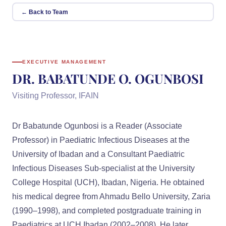
← Back to Team
EXECUTIVE MANAGEMENT
DR. BABATUNDE O. OGUNBOSI
Visiting Professor, IFAIN
Dr Babatunde Ogunbosi is a Reader (Associate
Professor) in Paediatric Infectious Diseases at the
University of Ibadan and a Consultant Paediatric
Infectious Diseases Sub-specialist at the University
College Hospital (UCH), Ibadan, Nigeria. He obtained
his medical degree from Ahmadu Bello University, Zaria
(1990–1998), and completed postgraduate training in
Paediatrics at UCH Ibadan (2002–2008). He later