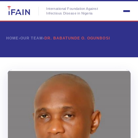
International Foundation Against
Infectious Disease in Nigeria
HOME
›
OUR TEAM
›
DR. BABATUNDE O. OGUNBOSI