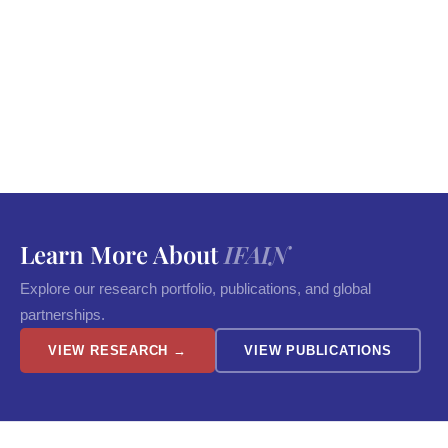
Learn More About
IFAIN
Explore our research portfolio, publications, and global
partnerships.
VIEW RESEARCH →
VIEW PUBLICATIONS