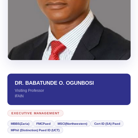
DR. BABATUNDE O. OGUNBOSI
Visiting Professor
IFAIN
EXECUTIVE MANAGEMENT
MBBS(Zaria)
FMCPaed
MSCI(Northwestern)
Cert ID (SA) Paed
MPhil (Distinction) Paed ID (UCT)