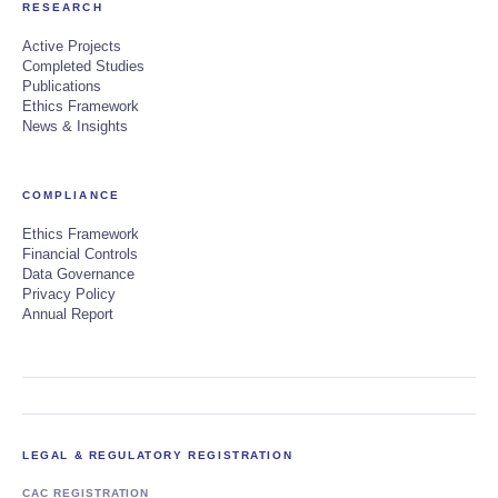
RESEARCH
Active Projects
Completed Studies
Publications
Ethics Framework
News & Insights
COMPLIANCE
Ethics Framework
Financial Controls
Data Governance
Privacy Policy
Annual Report
LEGAL & REGULATORY REGISTRATION
CAC REGISTRATION