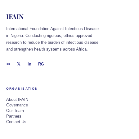
IFAIN
International Foundation Against Infectious Disease
in Nigeria. Conducting rigorous, ethics-approved
research to reduce the burden of infectious disease
and strengthen health systems across Africa.
✉
𝕏
in
RG
ORGANISATION
About IFAIN
Governance
Our Team
Partners
Contact Us