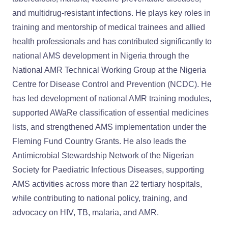
and multidrug-resistant infections. He plays key roles in
training and mentorship of medical trainees and allied
health professionals and has contributed significantly to
national AMS development in Nigeria through the
National AMR Technical Working Group at the Nigeria
Centre for Disease Control and Prevention (NCDC). He
has led development of national AMR training modules,
supported AWaRe classification of essential medicines
lists, and strengthened AMS implementation under the
Fleming Fund Country Grants. He also leads the
Antimicrobial Stewardship Network of the Nigerian
Society for Paediatric Infectious Diseases, supporting
AMS activities across more than 22 tertiary hospitals,
while contributing to national policy, training, and
advocacy on HIV, TB, malaria, and AMR.